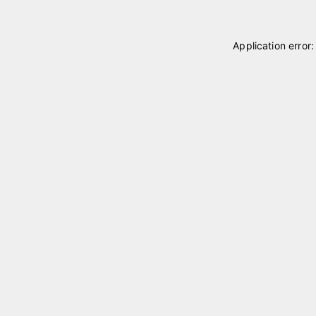
Application error