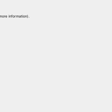
 more information)
.